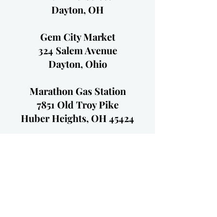
Dayton, OH
Gem City Market
324 Salem Avenue
Dayton, Ohio
Marathon Gas Station
7851 Old Troy Pike
Huber Heights, OH 45424
BP Gas Station
1273 S. Main St.
Englewood, OH 45322
Little York Drive Thru
3811 Little York Rd.