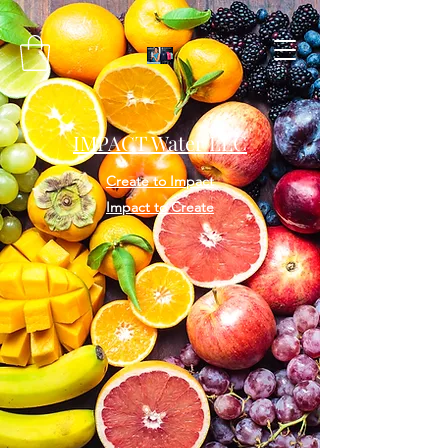
IMPACT Water LLC
Create to Impact
Impact to Create