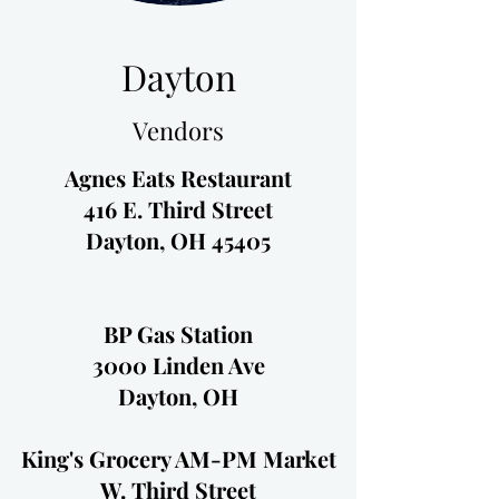
Dayton
Vendors
Agnes Eats Restaurant
416 E. Third Street
Dayton, OH 45405
BP Gas Station
3000 Linden Ave
Dayton, OH
King's Grocery AM-PM Market
W. Third Street