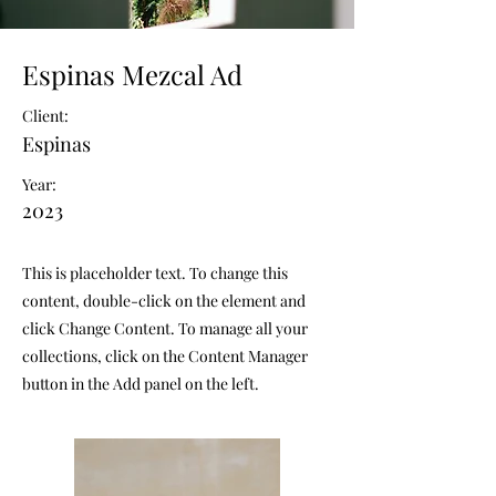
Espinas Mezcal Ad
Client:
Espinas
Year:
2023
This is placeholder text. To change this
content, double-click on the element and
click Change Content. To manage all your
collections, click on the Content Manager
button in the Add panel on the left.