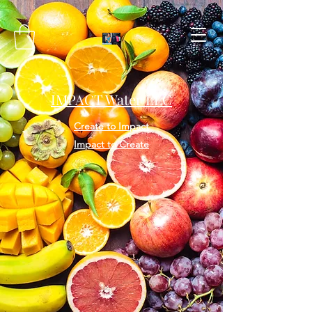
IMPACT Water LLC
Create to Impact
Impact to Create