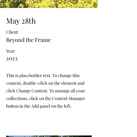
May 28th
Client:
Beyond the Frame
Year:
2023
This is placeholder text. To change this
content, double-click on the element and
click Change Content. To manage all your
collections, click on the Content Manager
button in the Add panel on the left.