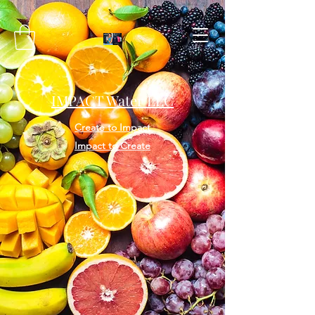
IMPACT Water LLC
Create to Impact
Impact to Create