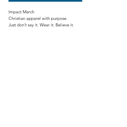
Impact Merch
Christian apparel with purpose.
Just don’t say it. Wear it. Believe it.
Live it.
John 4:14 ✝️ The Thirst is Real.
A bold cross with IMPACT across it—
representing faith, purpose, and
strength. Inspired by John 4:14, this
design is a reminder that “The Thirst is
Real”—but only living water truly
satisfies.
Faith in motion
Built on faith. Driven by discipline Gym
Life
🦋 Cotton Fleece