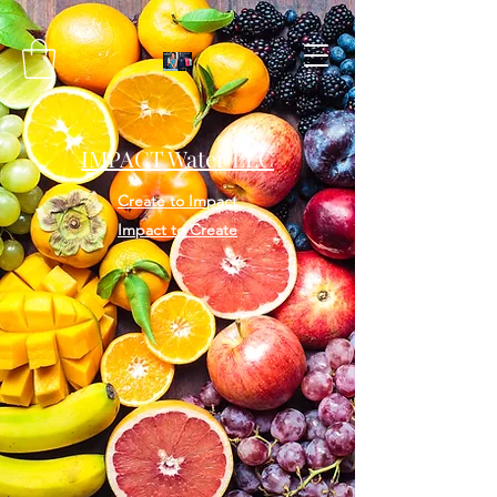
IMPACT Water LLC
Create to Impact
Impact to Create