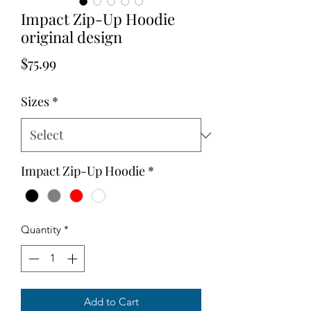
Impact Zip-Up Hoodie
original design
Price
$75.99
Sizes
*
Impact Zip-Up Hoodie
*
Quantity
*
Add to Cart